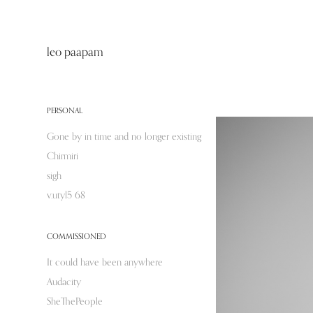
leo paapam
PERSONAL
Gone by in time and no longer existing
Chirmiri
sigh
v.utyl5 68
COMMISSIONED
It could have been anywhere
Audacity
SheThePeople