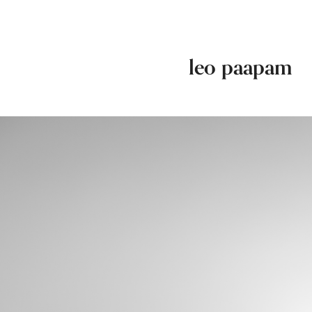
leo paapam