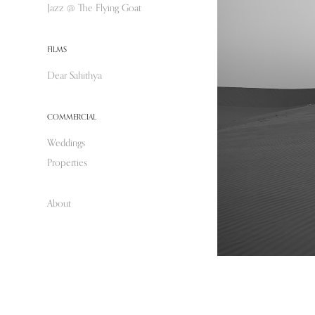
Jazz @ The Flying Goat
FILMS
Dear Sahithya
COMMERCIAL
Weddings
Properties
About